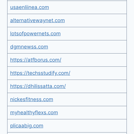
usaenliinea.com
alternativewaynet.com
lotsofpowernets.com
dgmnewss.com
https://atfborus.com/
https://techsstudify.com/
https://dhilissatta.com/
nickesfitness.com
myhealthyflexs.com
plicaabig.com