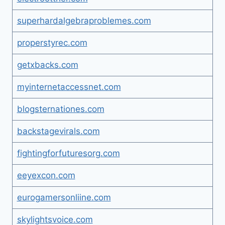
superhardalgebraproblemes.com
properstyrec.com
getxbacks.com
myinternetaccessnet.com
blogsternationes.com
backstagevirals.com
fightingforfuturesorg.com
eeyexcon.com
eurogamersonliine.com
skylightsvoice.com