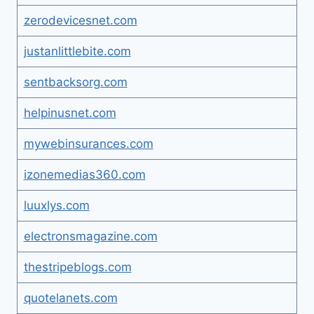
zerodevicesnet.com
justanlittlebite.com
sentbacksorg.com
helpinusnet.com
mywebinsurances.com
izonemedias360.com
luuxlys.com
electronsmagazine.com
thestripeblogs.com
quotelanets.com