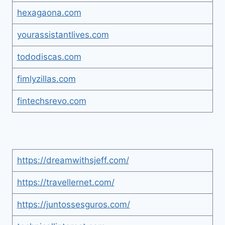
hexagaona.com
yourassistantlives.com
tododiscas.com
fimlyzillas.com
fintechsrevo.com
https://dreamwithsjeff.com/
https://travellernet.com/
https://juntossesguros.com/