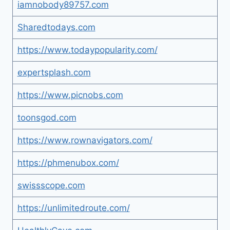
iamnobody89757.com
Sharedtodays.com
https://www.todaypopularity.com/
expertsplash.com
https://www.picnobs.com
toonsgod.com
https://www.rownavigators.com/
https://phmenubox.com/
swissscope.com
https://unlimitedroute.com/