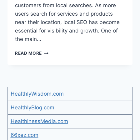
customers from local searches. As more
users search for services and products
near their location, local SEO has become
essential for visibility and growth. One of
the main…
HOW
READ MORE
LOCAL
SEO
HELPS
BUSINESSES
REACH
THE
HealthlyWisdom.com
RIGHT
AUDIENCE
HealthlyBlog.com
HealthinessMedia.com
66xez.com