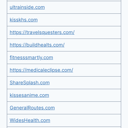
ultrainside.com
kisskhs.com
https://travelsquesters.com/
https://buildhealts.com/
fitnesssmartly.com
https://medicaleclipse.com/
ShareSplash.com
kissesanime.com
GeneralRoutes.com
WidesHealth.com