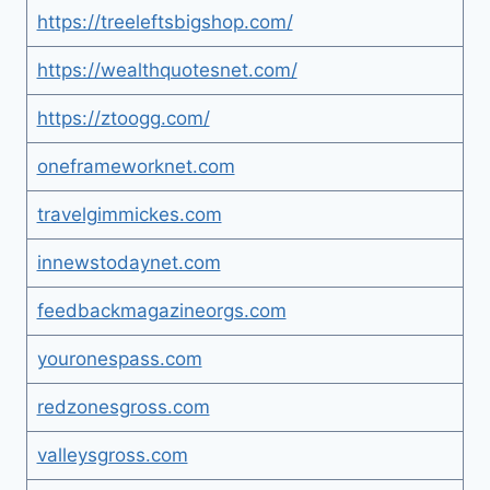
https://treeleftsbigshop.com/
https://wealthquotesnet.com/
https://ztoogg.com/
oneframeworknet.com
travelgimmickes.com
innewstodaynet.com
feedbackmagazineorgs.com
youronespass.com
redzonesgross.com
valleysgross.com