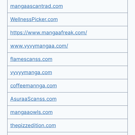
mangaascantrad.com
WellnessPicker.com
https://www.mangaafreak.com/
www.vyvymangaa.com/
flamescanss.com
vyvyymanga.com
coffeemannga.com
AsuraaScanss.com
mangaaowls.com
thepizzedition.com