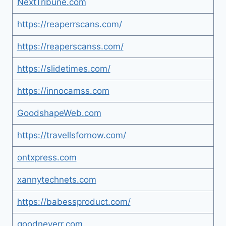
NextTribune.com
https://reaperrscans.com/
https://reaperscanss.com/
https://slidetimes.com/
https://innocamss.com
GoodshapeWeb.com
https://travellsfornow.com/
ontxpress.com
xannytechnets.com
https://babessproduct.com/
goodneverr.com