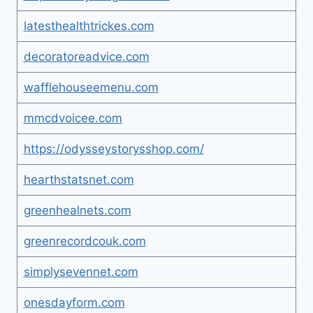
latesthealthtrickes.com
decoratoreadvice.com
wafflehouseemenu.com
mmcdvoicee.com
https://odysseystorysshop.com/
hearthstatsnet.com
greenhealnets.com
greenrecordcouk.com
simplysevennet.com
onesdayform.com