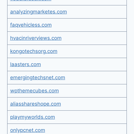
analyzingmarketes.com
faqvehicless.com
hvacinriverviews.com
kongotechsorg.com
laasters.com
emergingtechsnet.com
wpthemecubes.com
aliasshareshope.com
playmyworlds.com
onlypcnet.com