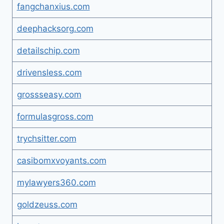
fangchanxius.com
deephacksorg.com
detailschip.com
drivensless.com
grossseasy.com
formulasgross.com
trychsitter.com
casibomxvoyants.com
mylawyers360.com
goldzeuss.com