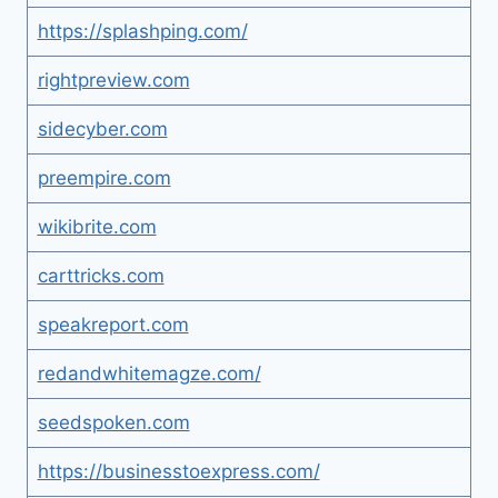
https://splashping.com/
rightpreview.com
sidecyber.com
preempire.com
wikibrite.com
carttricks.com
speakreport.com
redandwhitemagze.com/
seedspoken.com
https://businesstoexpress.com/