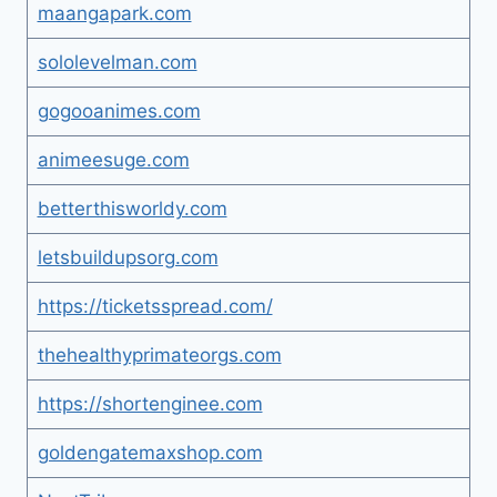
maangapark.com
sololevelman.com
gogooanimes.com
animeesuge.com
betterthisworldy.com
letsbuildupsorg.com
https://ticketsspread.com/
thehealthyprimateorgs.com
https://shortenginee.com
goldengatemaxshop.com