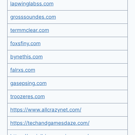
lapwinglabss.com
grosssoundes.com
termmclear.com
foxsfiny.com
bynethis.com
falrxs.com
gasepsing.com
troozeres.com
https://www.allcrazynet.com/
https://techandgamesdaze.com/