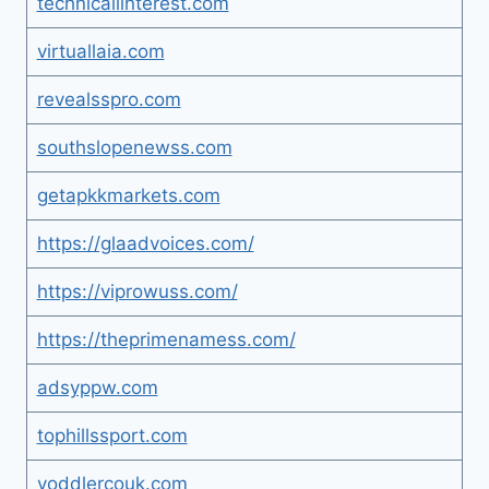
technicallinterest.com
virtuallaia.com
revealsspro.com
southslopenewss.com
getapkkmarkets.com
https://glaadvoices.com/
https://viprowuss.com/
https://theprimenamess.com/
adsyppw.com
tophillssport.com
voddlercouk.com