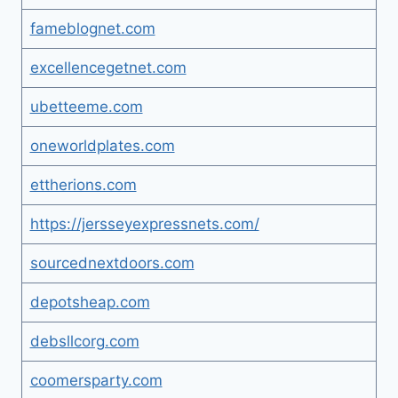
fameblognet.com
excellencegetnet.com
ubetteeme.com
oneworldplates.com
ettherions.com
https://jersseyexpressnets.com/
sourcednextdoors.com
depotsheap.com
debsllcorg.com
coomersparty.com