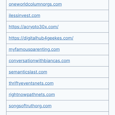
oneworldcolumnorgs.com
ilessinvest.com
https://acrypto30x.com/
https://digitalhub4geekes.com/
myfamousparenting.com
conversationwithbiancas.com
semanticslast.com
thriftyeventsnets.com
rightnowpathnets.com
songsoftruthorg.com