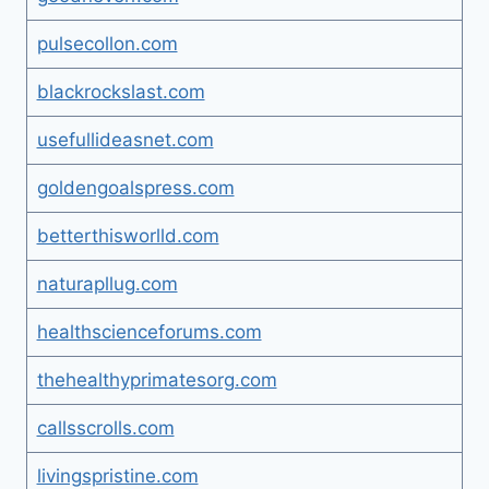
pulsecollon.com
blackrockslast.com
usefullideasnet.com
goldengoalspress.com
betterthisworlld.com
naturapllug.com
healthscienceforums.com
thehealthyprimatesorg.com
callsscrolls.com
livingspristine.com