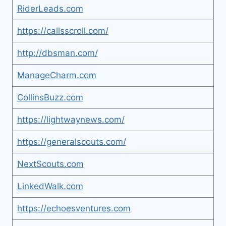
RiderLeads.com
https://callsscroll.com/
http://dbsman.com/
ManageCharm.com
CollinsBuzz.com
https://lightwaynews.com/
https://generalscouts.com/
NextScouts.com
LinkedWalk.com
https://echoesventures.com