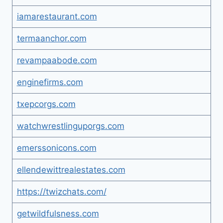
iamarestaurant.com
termaanchor.com
revampaabode.com
enginefirms.com
txepcorgs.com
watchwrestlinguporgs.com
emerssonicons.com
ellendewittrealestates.com
https://twizchats.com/
getwildfulsness.com