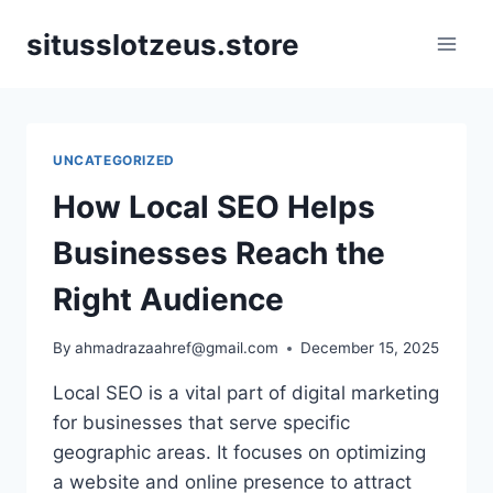
Skip
situsslotzeus.store
to
content
UNCATEGORIZED
How Local SEO Helps
Businesses Reach the
Right Audience
By
ahmadrazaahref@gmail.com
December 15, 2025
Local SEO is a vital part of digital marketing
for businesses that serve specific
geographic areas. It focuses on optimizing
a website and online presence to attract