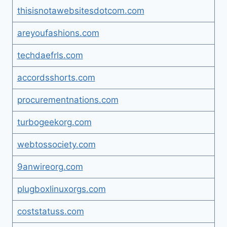
thisisnotawebsitesdotcom.com
areyoufashions.com
techdaefrls.com
accordsshorts.com
procurementnations.com
turbogeekorg.com
webtossociety.com
9anwireorg.com
plugboxlinuxorgs.com
coststatuss.com