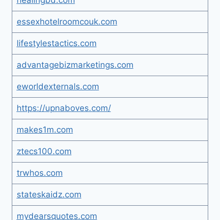
essexhotelroomcouk.com
lifestylestactics.com
advantagebizmarketings.com
eworldexternals.com
https://upnaboves.com/
makes1m.com
ztecs100.com
trwhos.com
stateskaidz.com
mydearsquotes.com