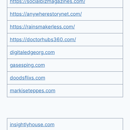
https://socialbizmagazines.com/
https://anywherestorynet.com/
https://rainsmakerless.com/
https://doctorhubs360.com/
digitaledgeorg.com
gasesping.com
doodsflixs.com
markiseteppes.com
insightlyhouse.com