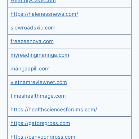
HealthlyCave.com
https://halenessnews.com/
slowroadsxio.com
freezeenova.com
myreadingmannga.com
mangaapill.com
vietnamreviewnet.com
timeshealthmage.com
https://healthsciencesforums.com/
https://gatorsgross.com
https://canyoongross.com