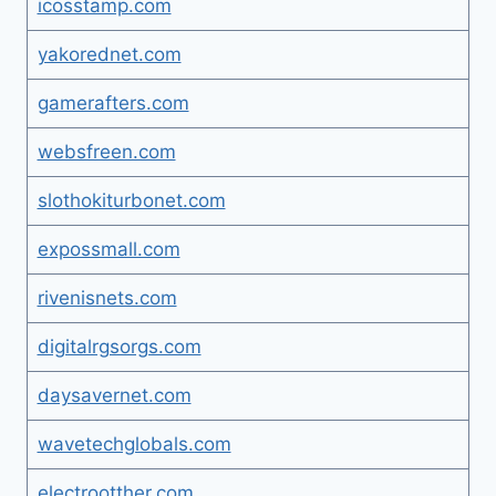
icosstamp.com
yakorednet.com
gamerafters.com
websfreen.com
slothokiturbonet.com
expossmall.com
rivenisnets.com
digitalrgsorgs.com
daysavernet.com
wavetechglobals.com
electrootther.com