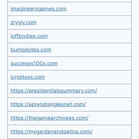
imagineersgames.com
zryyly.com
ioffbodies.com
bumpdotes.com
successs100x.com
icryptoxs.com
https://presidentialssummary.com/
https://aprendoinglesnet.com/
https://thegamearchivees.com/
https://mygardenandpatios.com/