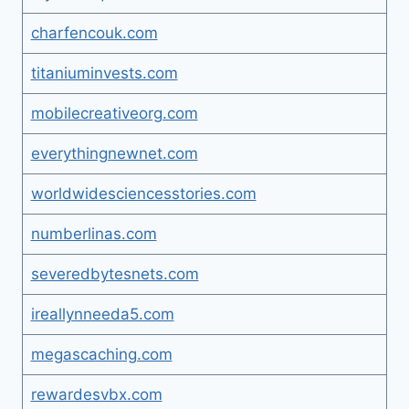
charfencouk.com
titaniuminvests.com
mobilecreativeorg.com
everythingnewnet.com
worldwidesciencesstories.com
numberlinas.com
severedbytesnets.com
ireallynneeda5.com
megascaching.com
rewardesvbx.com