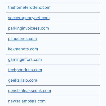
thehometerotters.com
socceragencynet.com
parkinginvoicees.com
psnuseres.com
kekmanets.com
gaminginfors.com
techpondrkin.com
geekzillaio.com
genshinleakscouk.com
newsalamosas.com