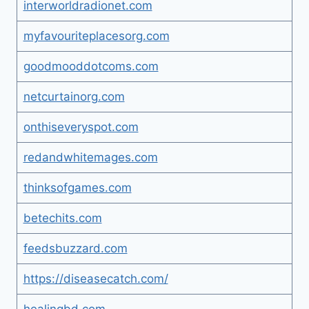
interworldradionet.com
myfavouriteplacesorg.com
goodmooddotcoms.com
netcurtainorg.com
onthiseveryspot.com
redandwhitemages.com
thinksofgames.com
betechits.com
feedsbuzzard.com
https://diseasecatch.com/
healingbd.com